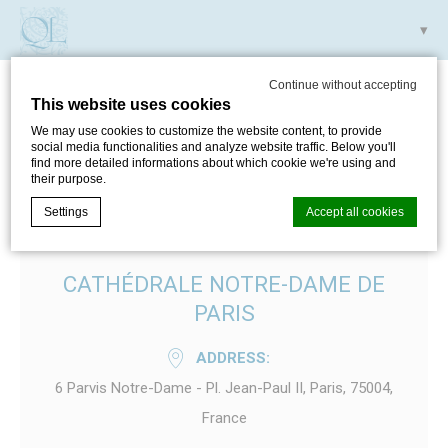
Continue without accepting
This website uses cookies
CATHÉDRALE NOTRE-
We may use cookies to customize the website content, to provide
social media functionalities and analyze website traffic. Below you'll
DAME DE PARIS
find more detailed informations about which cookie we're using and
their purpose.
Settings
Accept all cookies
CATHÉDRALE NOTRE-DAME DE
Cookie Declaration by
d-edge Macaron CMP
. Last update: 2024-05-
30.
PARIS
What are cookies?
ADDRESS
Cookies are little bits of textual information which are used
by the website to enhance user experience. Accept all
6 Parvis Notre-Dame - Pl. Jean-Paul II, Paris, 75004,
cookies or choose which categories you want to allow.
Cookie Policy
France