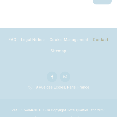
Marketing cookies will be used mainly by third party to
create a user profile to track his behaviour and habits
across the web for marketing purposes.
Ads user data
Provide consent for sending user data related to advertising
FAQ
Legal Notice
Cookie Management
Contact
to Google.
Sitemap
Personalized ads
Provide consent to third parties for personalized advertising
Confirm Selection
Less details
9 Rue des Écoles, Paris, France
Vat FR36484638101 - © Copyright Hôtel Quartier Latin 2026