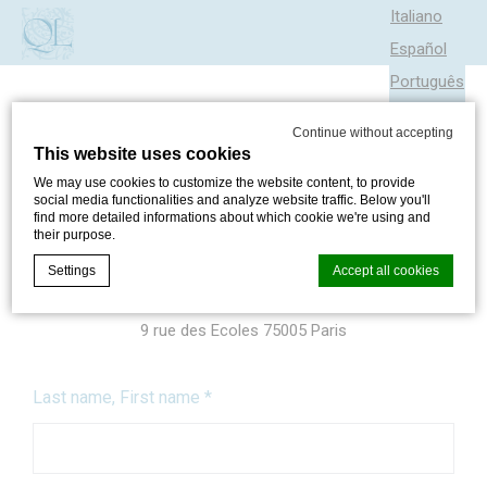
Italiano
Español
Português
Continue without accepting
This website uses cookies
SEND US A MESSAGE
We may use cookies to customize the website content, to provide
social media functionalities and analyze website traffic. Below you'll
find more detailed informations about which cookie we're using and
Hotel Quartier Latin
their purpose.
+33 1 44 27 06 45
Settings
Accept all cookies
reservation@hotelquartierlatin.com
9 rue des Ecoles 75005 Paris
Cookie Declaration by
d-edge Macaron CMP
. Last update: 2024-05-
30.
Last name, First name
*
What are cookies?
Cookies are little bits of textual information which are used
by the website to enhance user experience. Accept all
cookies or choose which categories you want to allow.
Cookie Policy